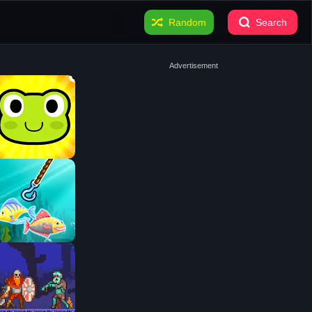
Random
Search
Advertisement