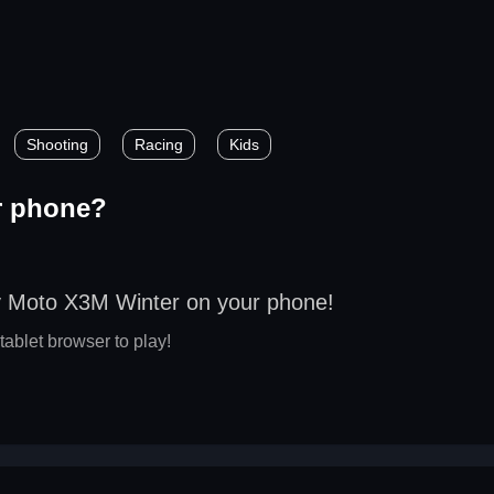
?
Shooting
Racing
Kids
r phone?
y Moto X3M Winter on your phone!
tablet browser to play!