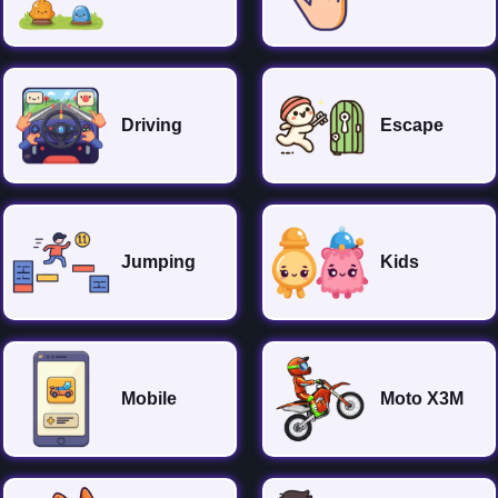
Driving
Escape
Jumping
Kids
Mobile
Moto X3M