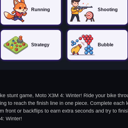
Running
Shooting
Strategy
Bubble
ike stunt game, Moto X3M 4: Winter! Ride your bike throug
ng to reach the finish line in one piece. Complete each l
front or backflips to earn extra seconds and try to finish
4: Winter!