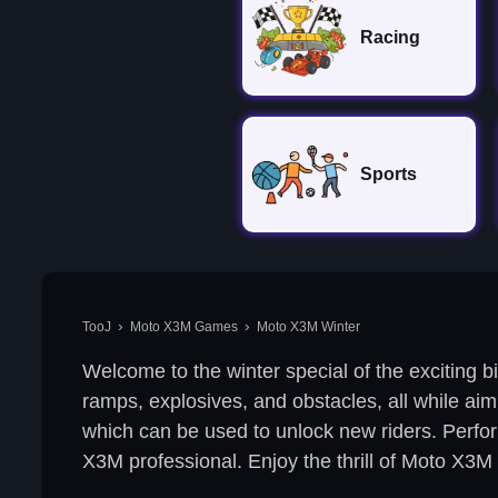
Racing
Sports
TooJ
Moto X3M Games
Moto X3M Winter
Welcome to the winter special of the exciting b
ramps, explosives, and obstacles, all while aimi
which can be used to unlock new riders. Perform 
X3M professional. Enjoy the thrill of Moto X3M 