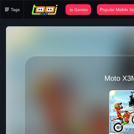
Tags
.io Games
Popular Mobile 
Moto X3