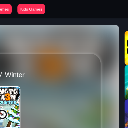
Games
Kids Games
M Winter