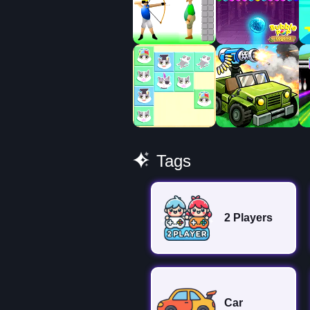
Tags
2 Players
Car