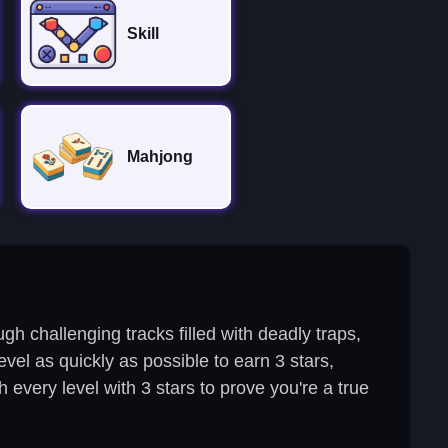
Skill
Mahjong
h challenging tracks filled with deadly traps,
evel as quickly as possible to earn 3 stars,
 every level with 3 stars to prove you're a true