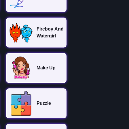
Fireboy And
Watergirl
Make Up
Puzzle