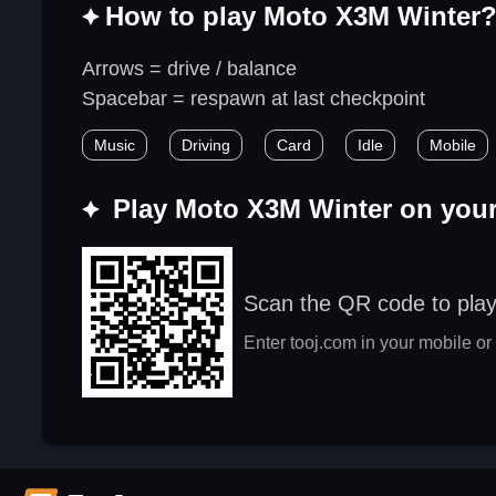
How to play Moto X3M Winter
Arrows = drive / balance
Spacebar = respawn at last checkpoint
Music
Driving
Card
Idle
Mobile
Play Moto X3M Winter on you
Scan the QR code to pla
Enter tooj.com in your mobile or 