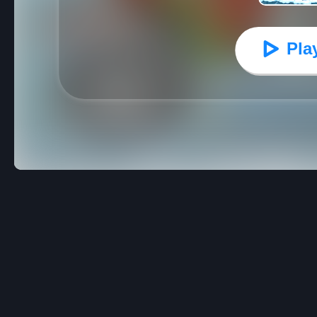
Pla
Moto X3M Winter