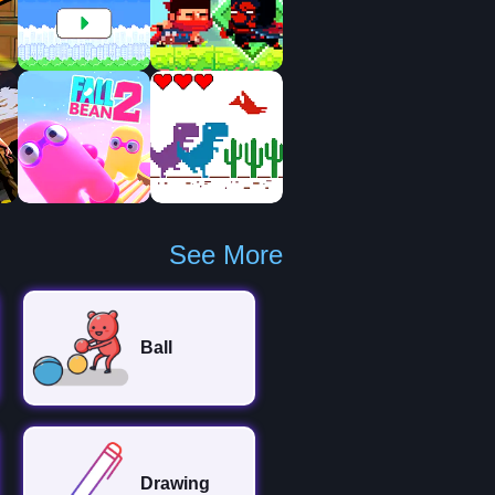
See More
Ball
Drawing