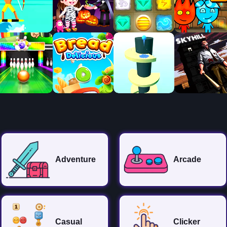
Adventure
Arcade
Casual
Clicker