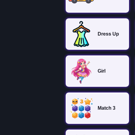
Dress Up
Girl
Match 3