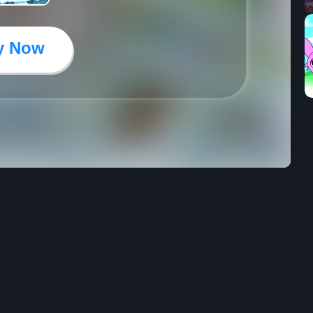
y Now
24
4