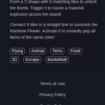
Form a T-shape with 5 matching tiles to unlock
the
Bomb
. Trigger it to cause a massive
explosion across the board!
Connect 5 tiles in a straight line to summon the
Rainbow Flower
. Activate it to instantly pop all
items of the same color!
Flying
Animal
Tetris
Food
3D
Escape
Basketball
Terms of Use
Privacy Policy