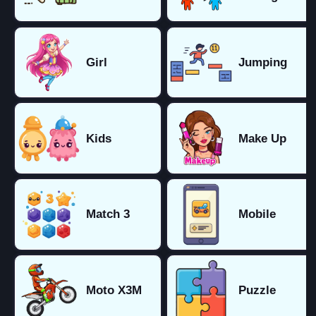
Girl
Jumping
Kids
Make Up
Match 3
Mobile
Moto X3M
Puzzle