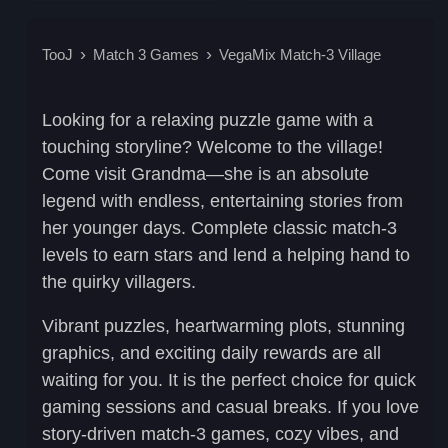
TooJ
Match 3 Games
VegaMix Match-3 Village
Looking for a relaxing puzzle game with a
touching storyline? Welcome to the village!
Come visit Grandma—she is an absolute
legend with endless, entertaining stories from
her younger days. Complete
classic match-3
levels
to earn stars and lend a helping hand to
the quirky villagers.
Vibrant puzzles, heartwarming plots, stunning
graphics, and exciting daily rewards are all
waiting for you. It is the perfect choice for
quick
gaming sessions
and casual breaks. If you love
story-driven match-3 games
, cozy vibes, and