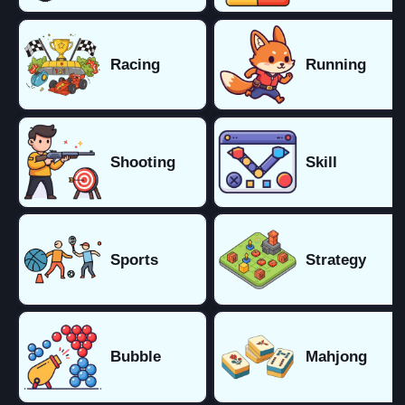
Racing
Running
Shooting
Skill
Sports
Strategy
Bubble
Mahjong