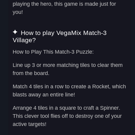
playing the hero, this game is made just for
you!
How to play VegaMix Match-3
Village?
How to Play This Match-3 Puzzle:
Line up 3 or more matching tiles to clear them
from the board.
Match 4 tiles in a row to create a
Rocket
, which
blasts away an entire line!
Arrange 4 tiles in a square to craft a
Spinner
.
This clever tool flies off to destroy one of your
active targets!