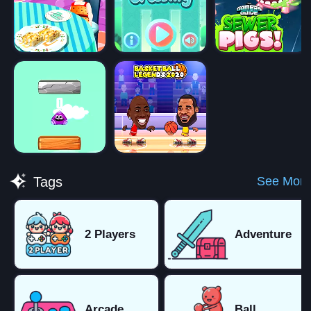
See More
Tags
2 Players
Adventure
Arcade
Ball