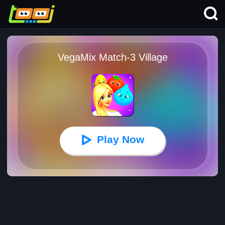
VegaMix Match-3 Village
Play Now
VegaMix Match-3 Village