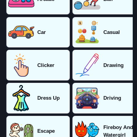
Car
Casual
Clicker
Drawing
Dress Up
Driving
Fireboy And
Escape
Watergirl