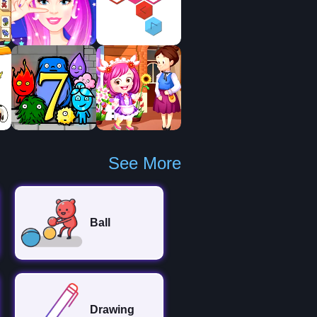
See More
Ball
Drawing