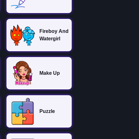
Fireboy And
Watergirl
Make Up
Puzzle