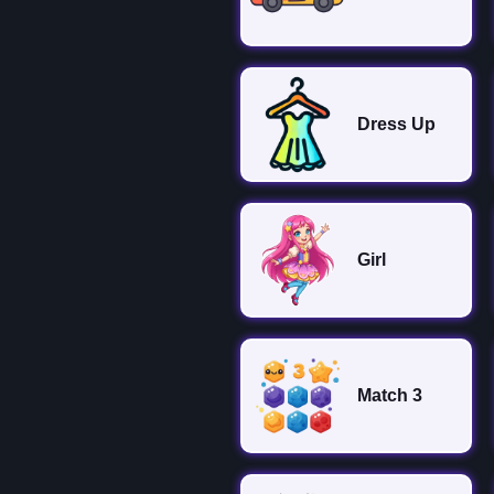
Dress Up
Girl
Match 3