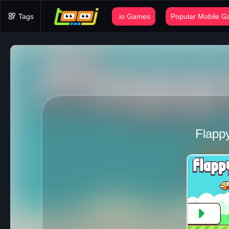
Tags
.io Games
Popular Mobile 
Flappy