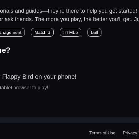
rials and guides—they’re there to help you get started! M
 ask friends. The more you play, the better you’ll get. Jus
anagement
Match 3
HTML5
Ball
ne?
 Flappy Bird on your phone!
tablet browser to play!
Terms of Use
Privacy 