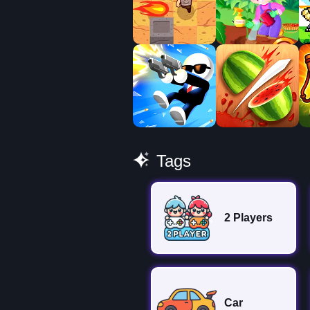
Tags
2 Players
Car