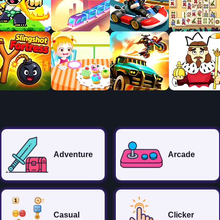
Adventure
Arcade
Casual
Clicker