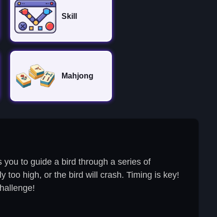
Skill
Mahjong
you to guide a bird through a series of
 too high, or the bird will crash. Timing is key!
challenge!