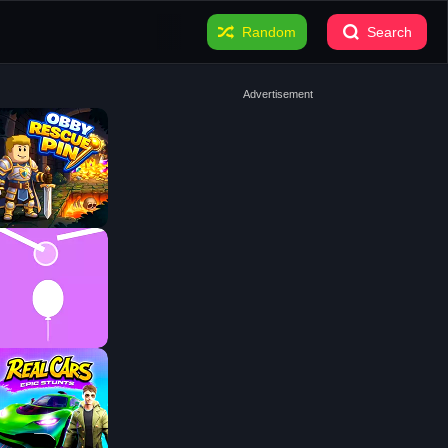
Random
Search
Advertisement