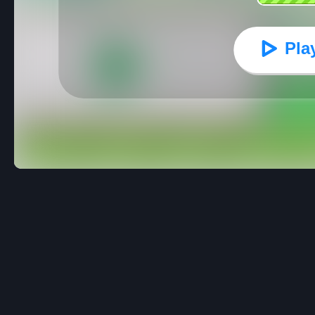
Pla
Flappy Bird