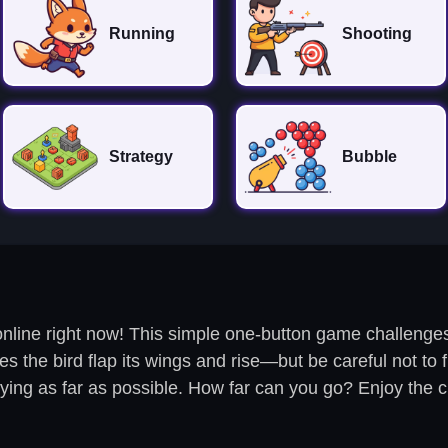
Running
Shooting
Strategy
Bubble
nline right now! This simple one-button game challenges 
the bird flap its wings and rise—but be careful not to fly
flying as far as possible. How far can you go? Enjoy the 