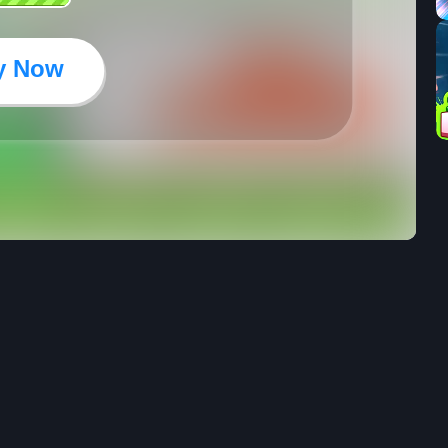
y Now
33
25