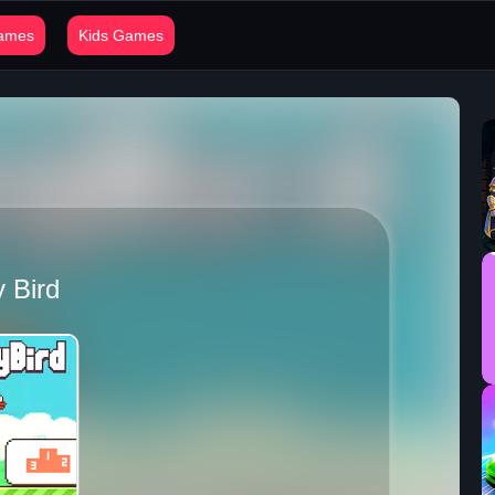
Games
Kids Games
 Bird