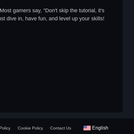
ost gamers say, "Don't skip the tutorial, it's
t dive in, have fun, and level up your skills!
English
Policy
Cookie Policy
Contact Us