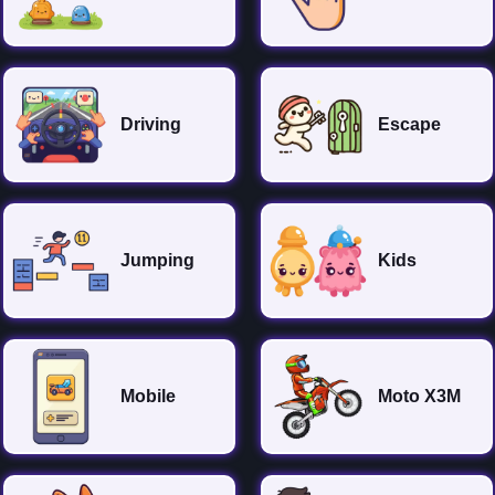
Driving
Escape
Jumping
Kids
Mobile
Moto X3M