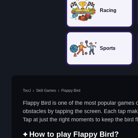
Racing
Sports
TooJ
Skill Games
Flappy Bird
Flappy Bird is one of the most popular games o
obstacles by tapping the screen. Each tap makes 
Tap at just the right moments to keep the bird 
How to play Flappy Bird?