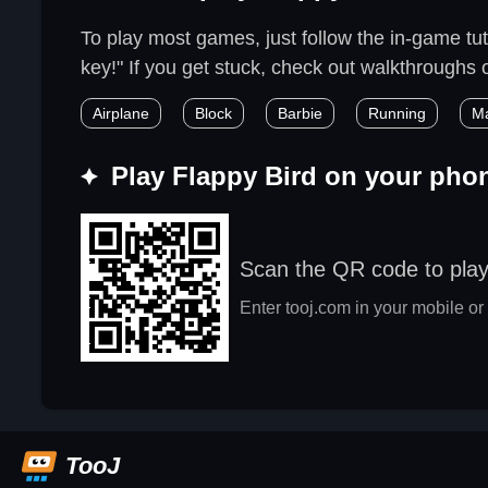
To play most games, just follow the in-game tuto
key!" If you get stuck, check out walkthroughs or
Airplane
Block
Barbie
Running
M
Play Flappy Bird on your pho
Scan the QR code to play
Enter tooj.com in your mobile or 
TooJ