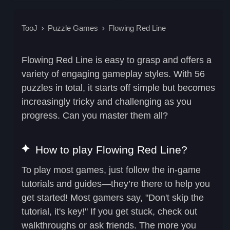
TooJ
Puzzle Games
Flowing Red Line
Flowing Red Line is easy to grasp and offers a
variety of engaging gameplay styles. With 56
puzzles in total, it starts off simple but becomes
increasingly tricky and challenging as you
progress. Can you master them all?
How to play Flowing Red Line?
To play most games, just follow the in-game
tutorials and guides—they’re there to help you
get started! Most gamers say, "Don't skip the
tutorial, it's key!" If you get stuck, check out
walkthroughs or ask friends. The more you