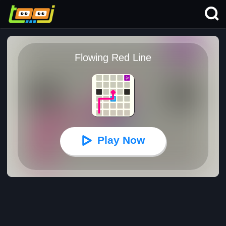
Flowing Red Line
Play Now
Flowing Red Line