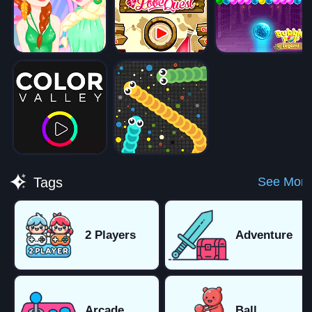
See More
Tags
2 Players
Adventure
Arcade
Ball