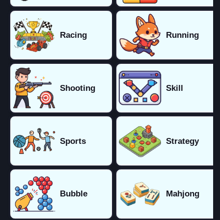
Racing
Running
Shooting
Skill
Sports
Strategy
Bubble
Mahjong