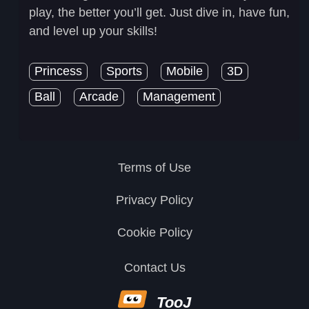
play, the better you’ll get. Just dive in, have fun,
and level up your skills!
Princess
Sports
Mobile
3D
Ball
Arcade
Management
Terms of Use
Privacy Policy
Cookie Policy
Contact Us
TooJ