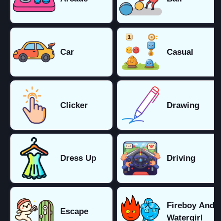
Car
Casual
Clicker
Drawing
Dress Up
Driving
Fireboy And
Escape
Watergirl