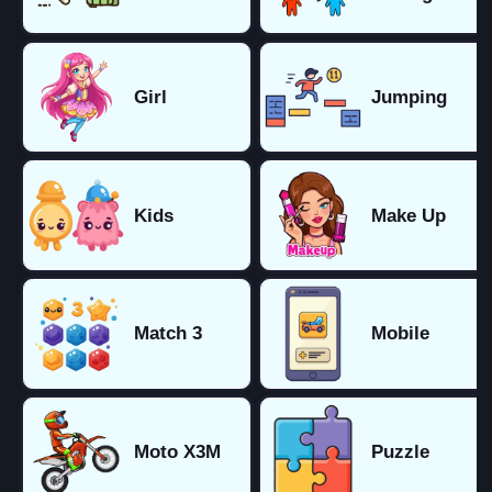
Girl
Jumping
Kids
Make Up
Match 3
Mobile
Moto X3M
Puzzle